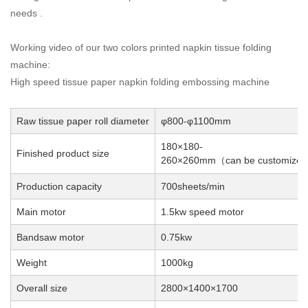
needs .
Working video of our two colors printed napkin tissue folding
machine:
High speed tissue paper napkin folding embossing machine
Raw tissue paper roll diameter
φ800-φ1100mm
180×180-
Finished product size
260×260mm
can be customized
（
Production capacity
700sheets/min
Main motor
1.5kw speed motor
Bandsaw motor
0.75kw
Weight
1000kg
Overall size
2800×1400×1700