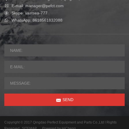
E-mail: manager@pefct.com
Skype: vastsea-777
WhatsApp: 8618561832088
SEND
Copyright © 2017 Qingdao Perfect Equipment and Parts Co.,Ltd l Rights
Reserved
SITEMAP
Powered by HiCheng