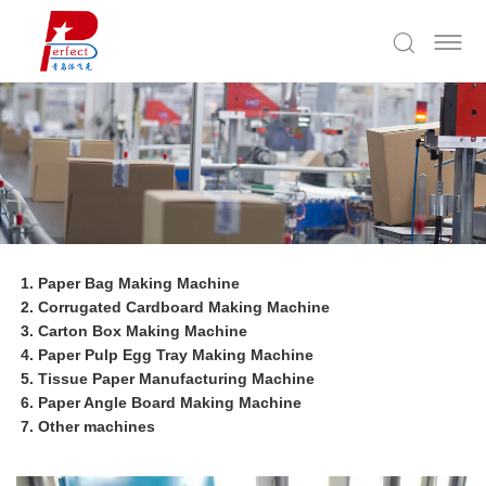
Paper Bag Making Machine
Corrugated Cardboard Making Machine
Carton Box Making Machine
Paper Pulp Egg Tray Making Machine
Tissue Paper Manufacturing Machine
Paper Angle Board Making Machine
Other machines