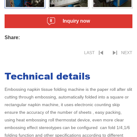
Inquiry now
Share:
LAST
NEXT
Technical details
Embossing napkin tissue folding machine is the paper roll after slit
cutting through embossing, automatically folded into a square or
rectangular napkin machine, it uses electronic counting skip
ensure the accuracy of the number of sheets , easy packing,
using heat embossing roll thermostat device, even more clear
embossing effect stereotypes can be configured can fold 1/4,1/6
folding function and other specifications according to different