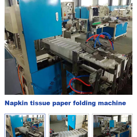
Napkin tissue paper folding machine