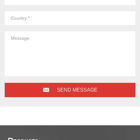
SEND MESSAGE