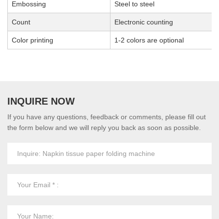
Embossing
Steel to steel
Count
Electronic counting
Color printing
1-2 colors are optional
INQUIRE NOW
If you have any questions, feedback or comments, please fill out
the form below and we will reply you back as soon as possible.