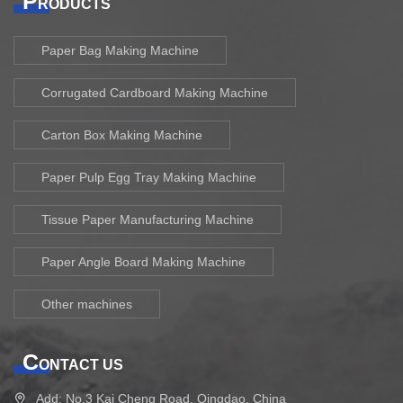
P
RODUCTS
Paper Bag Making Machine
Corrugated Cardboard Making Machine
Carton Box Making Machine
Paper Pulp Egg Tray Making Machine
Tissue Paper Manufacturing Machine
Paper Angle Board Making Machine
Other machines
C
ONTACT US
Add: No.3 Kai Cheng Road, Qingdao, China