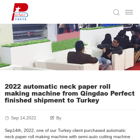
2022 automatic neck paper roll
making machine from Qingdao Perfect
finished shipment to Turkey
Sep 14,2022
By
Sep14th, 2022, one of our Turkey client purchased automatic
neck paper roll making machine with semi-auto cutting machine