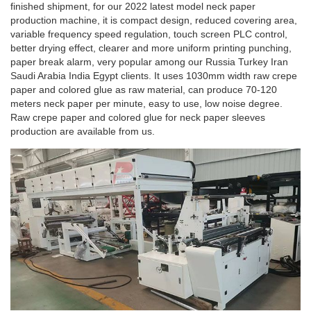
finished shipment, for our 2022 latest model neck paper
production machine, it is compact design, reduced covering area,
variable frequency speed regulation, touch screen PLC control,
better drying effect, clearer and more uniform printing punching,
paper break alarm, very popular among our Russia Turkey Iran
Saudi Arabia India Egypt clients. It uses 1030mm width raw crepe
paper and colored glue as raw material, can produce 70-120
meters neck paper per minute, easy to use, low noise degree.
Raw crepe paper and colored glue for neck paper sleeves
production are available from us.