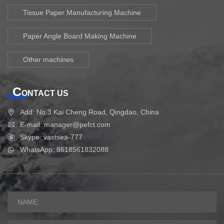
Tissue Paper Manufacturing Machine
Paper Angle Board Making Machine
Other machines
C
ONTACT US
Add: No.3 Kai Cheng Road, Qingdao, China
E-mail: manager@pefct.com
Skype: vastsea-777
WhatsApp: 8618561832088