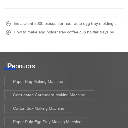
India client 3000 pieces per hour auto egg tray molding
machine finished shipment
How to make egg holder tray coffee cup holder trays by
recycling waste paper old carton boxes ?
P
RODUCTS
Paper Bag Making Machine
Corrugated Cardboard Making Machine
Carton Box Making Machine
Paper Pulp Egg Tray Making Machine