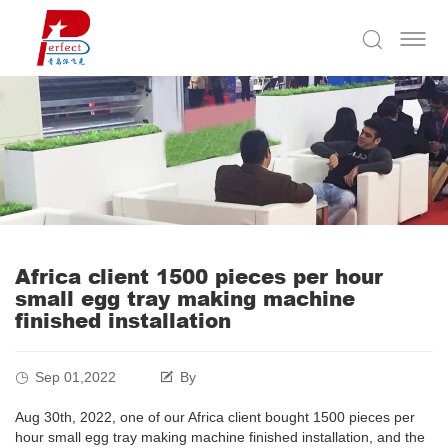
Africa client 1500 pieces per hour
small egg tray making machine
finished installation
Sep 01,2022
By
Aug 30th, 2022, one of our Africa client bought 1500 pieces per
hour small egg tray making machine finished installation, and the