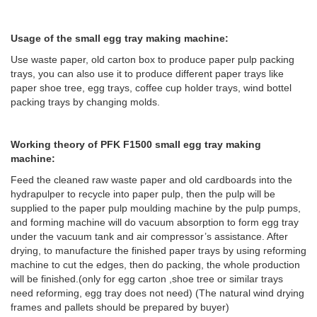
Usage of the small egg tray making machine:
Use waste paper, old carton box to produce paper pulp packing
trays, you can also use it to produce different paper trays like
paper shoe tree, egg trays, coffee cup holder trays, wind bottel
packing trays by changing molds.
Working theory of PFK F1500 small egg tray making
machine:
Feed the cleaned raw waste paper and old cardboards into the
hydrapulper to recycle into paper pulp, then the pulp will be
supplied to the paper pulp moulding machine by the pulp pumps,
and forming machine will do vacuum absorption to form egg tray
under the vacuum tank and air compressor’s assistance. After
drying, to manufacture the finished paper trays by using reforming
machine to cut the edges, then do packing, the whole production
will be finished.(only for egg carton ,shoe tree or similar trays
need reforming, egg tray does not need) (The natural wind drying
frames and pallets should be prepared by buyer)