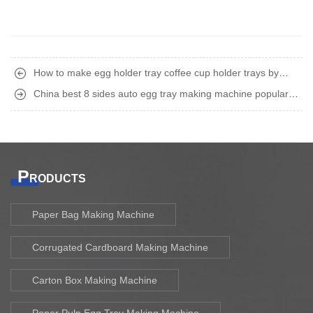
How to make egg holder tray coffee cup holder trays by
recycling waste paper old carton boxes ?
China best 8 sides auto egg tray making machine popular in
Iraq UAE Russia
P
RODUCTS
Paper Bag Making Machine
Corrugated Cardboard Making Machine
Carton Box Making Machine
Paper Pulp Egg Tray Making Machine