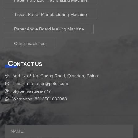
Tissue Paper Manufacturing Machine
Paper Angle Board Making Machine
Other machines
C
ONTACT US
Add: No.3 Kai Cheng Road, Qingdao, China
E-mail: manager@pefct.com
Skype: vastsea-777
WhatsApp: 8618561832088