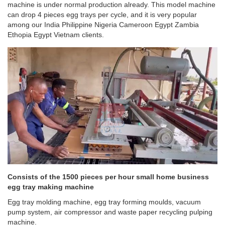
machine is under normal production already. This model machine
can drop 4 pieces egg trays per cycle, and it is very popular
among our India Philippine Nigeria Cameroon Egypt Zambia
Ethopia Egypt Vietnam clients.
Consists of the 1500 pieces per hour small home business
egg tray making machine
Egg tray molding machine, egg tray forming moulds, vacuum
pump system, air compressor and waste paper recycling pulping
machine.