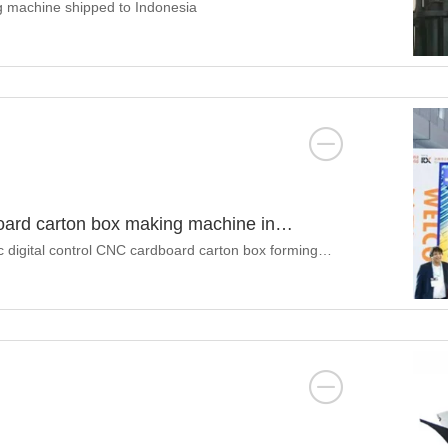
ng machine shipped to Indonesia
dboard carton box making machine in
3
c digital control CNC cardboard carton box forming