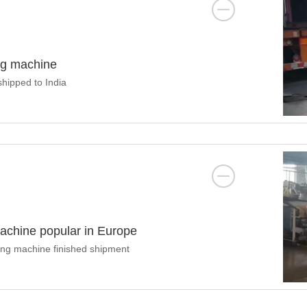
ng machine
hipped to India
 machine popular in Europe
tting machine finished shipment