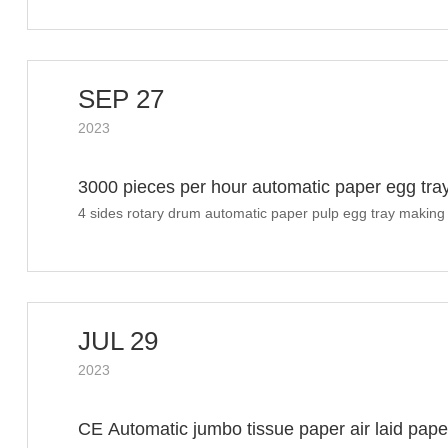
SEP 27
2023
3000 pieces per hour automatic paper egg tr
4 sides rotary drum automatic paper pulp egg tray making
shipment
JUL 29
2023
CE Automatic jumbo tissue paper air laid paper