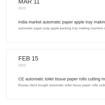
MAR 11
2023
India market automatic paper apple tray maki
automatic paper pulp apple packing tray making machine s
FEB 15
2023
CE automatic toilet tissue paper rolls cutting
Russia client bought automatic toilet tissue paper rolls cu