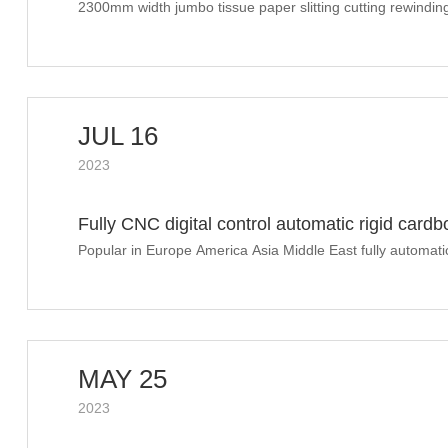
machine finished shipment to Southeast Asia
2300mm width jumbo tissue paper slitting cutting rewindi
JUL 16
2023
Fully CNC digital control automatic rigid car
WePack Sino Corrugation July 12th-14th 202
Popular in Europe America Asia Middle East fully automati
making machine in Sino Corrugation 2023
MAY 25
2023