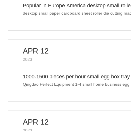
Popular in Europe America desktop small rolle
desktop small paper cardboard sheet roller die cutting ma
APR 12
2023
1000-1500 pieces per hour small egg box tray 
drawing
Qingdao Perfect Equipment 1-4 small home business egg b
installation layout drawing
APR 12
2023