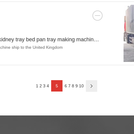
 kidney tray bed pan tray making machine
chine ship to the United Kingdom
1
2
3
4
5
6
7
8
9
10