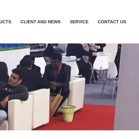
UCTS
CLIENT AND NEWS
SERVICE
CONTACT US