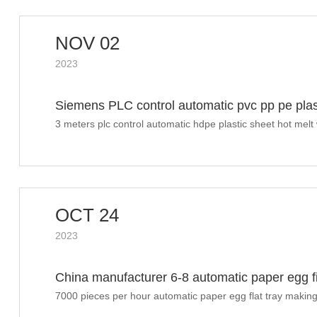
NOV 02
2023
Siemens PLC control automatic pvc pp pe plas
Russia
3 meters plc control automatic hdpe plastic sheet hot mel
OCT 24
2023
China manufacturer 6-8 automatic paper egg fil
finished shipment to Morocco
7000 pieces per hour automatic paper egg flat tray making
finish shipment