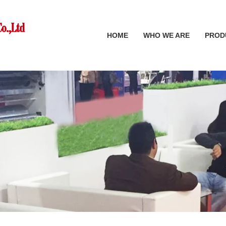
HOME
WHO WE ARE
PROD