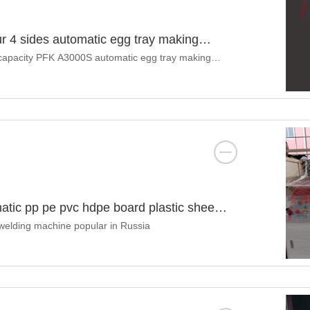
ur 4 sides automatic egg tray making
r capacity PFK A3000S automatic egg tray making
atic pp pe pvc hdpe board plastic sheet
 welding machine popular in Russia