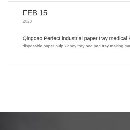
FEB 15
2023
Qingdao Perfect industrial paper tray medical
shipped to UK
disposable paper pulp kidney tray bed pan tray making ma