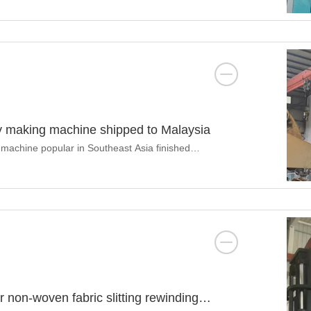
ay making machine shipped to Malaysia
 machine popular in Southeast Asia finished
 non-woven fabric slitting rewinding