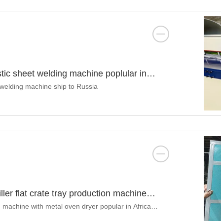
tic sheet welding machine poplular in
t welding machine ship to Russia
ler flat crate tray production machine
 machine with metal oven dryer popular in Africa