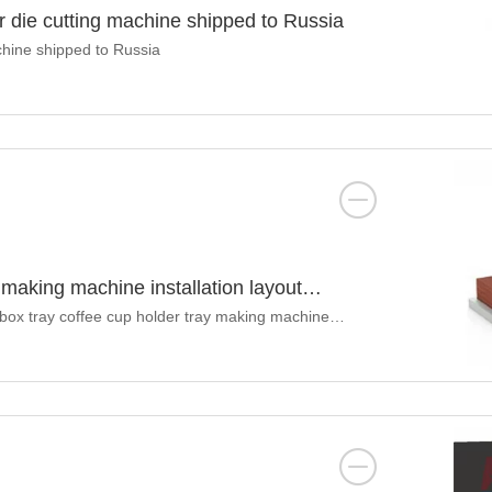
r die cutting machine shipped to Russia
chine shipped to Russia
making machine installation layout
ox tray coffee cup holder tray making machine