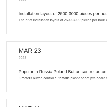
Installation layout of 2500-3000 pieces per ho
machine sunshine drying
The brief installation layout of 2500-3000 pieces per hou
machine
MAR 23
2023
Popular in Russia Poland Button control autom
welding machine
3 meters button control automatic plastic sheet pvc board