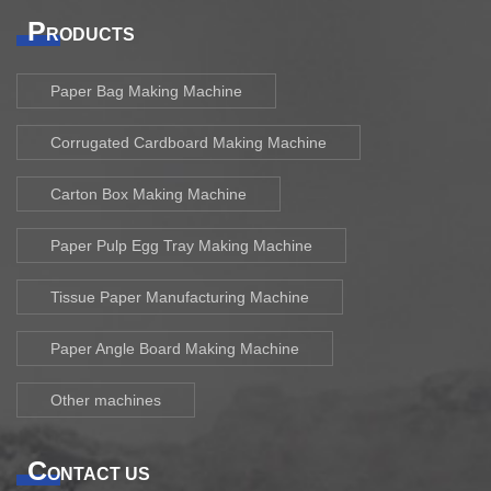
P
RODUCTS
Paper Bag Making Machine
Corrugated Cardboard Making Machine
Carton Box Making Machine
Paper Pulp Egg Tray Making Machine
Tissue Paper Manufacturing Machine
Paper Angle Board Making Machine
Other machines
C
ONTACT US