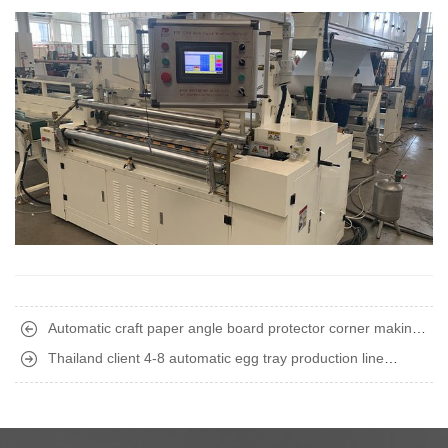
Automatic craft paper angle board protector corner making
machine finished shipment to South America
Thailand client 4-8 automatic egg tray production line
finished installation