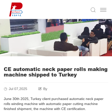
CE automatic neck paper rolls making
machine shipped to Turkey
Jul 07,2025
By
June 30th 2025, Turkey client purchased automatic neck paper
rolls winding machine with automatic paper cutting machine
finished shipment, the machine with CE certification.