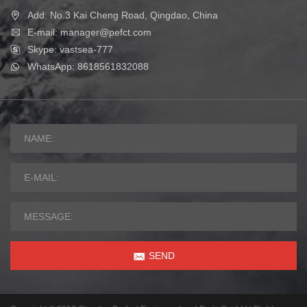
Add: No.3 Kai Cheng Road, Qingdao, China
E-mail: manager@pefct.com
Skype: vastsea-777
WhatsApp: 8618561832088
SEND