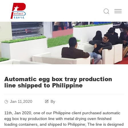
Automatic egg box tray production
line shipped to Philippine
Jan 11,2020
By
11th, Jan 2020, one of our Philippine client purchased automatic
egg box tray production line with metal drying oven finished
loading containers, and shipped to Philippine; The line is designed