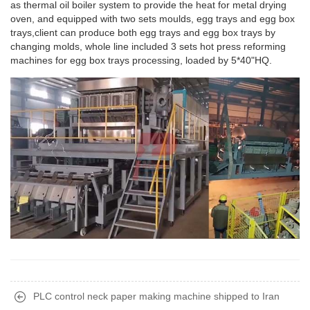
as thermal oil boiler system to provide the heat for metal drying
oven, and equipped with two sets moulds, egg trays and egg box
trays,client can produce both egg trays and egg box trays by
changing molds, whole line included 3 sets hot press reforming
machines for egg box trays processing, loaded by 5*40"HQ.
PLC control neck paper making machine shipped to Iran