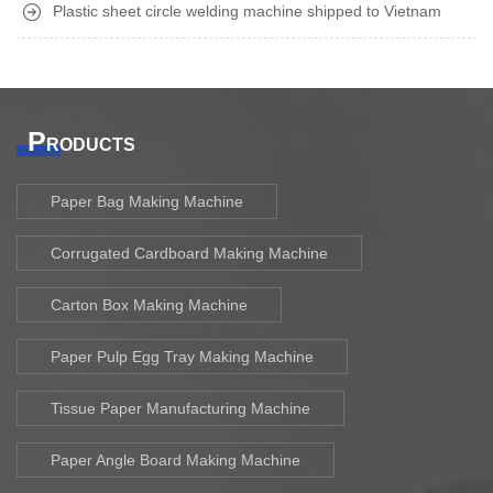
Plastic sheet circle welding machine shipped to Vietnam
P
RODUCTS
Paper Bag Making Machine
Corrugated Cardboard Making Machine
Carton Box Making Machine
Paper Pulp Egg Tray Making Machine
Tissue Paper Manufacturing Machine
Paper Angle Board Making Machine