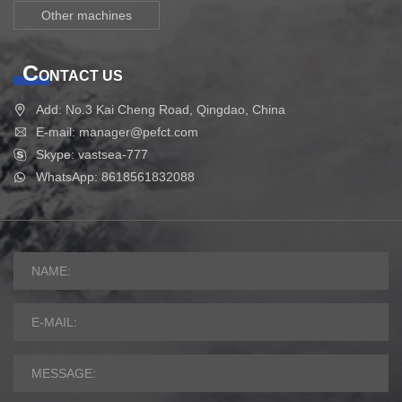
Other machines
C
ONTACT US
Add: No.3 Kai Cheng Road, Qingdao, China
E-mail: manager@pefct.com
Skype: vastsea-777
WhatsApp: 8618561832088