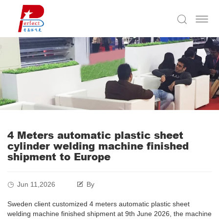
4 Meters automatic plastic sheet
cylinder welding machine finished
shipment to Europe
Jun 11,2026
By
Sweden client customized 4 meters automatic plastic sheet
welding machine finished shipment at 9th June 2026, the machine