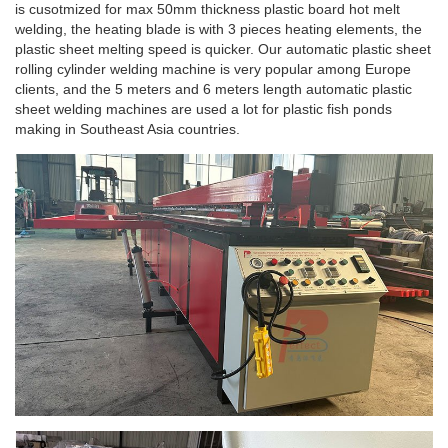
is cusotmized for max 50mm thickness plastic board hot melt
welding, the heating blade is with 3 pieces heating elements, the
plastic sheet melting speed is quicker. Our automatic plastic sheet
rolling cylinder welding machine is very popular among Europe
clients, and the 5 meters and 6 meters length automatic plastic
sheet welding machines are used a lot for plastic fish ponds
making in Southeast Asia countries.