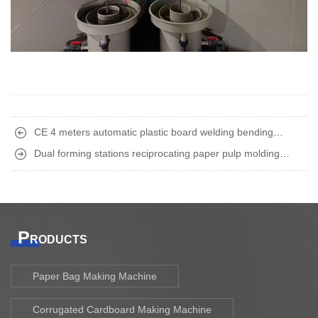
CE 4 meters automatic plastic board welding bending
machine finished shipment to Europe
Dual forming stations reciprocating paper pulp molding
machine finished shipment to Mexico
P
RODUCTS
Paper Bag Making Machine
Corrugated Cardboard Making Machine