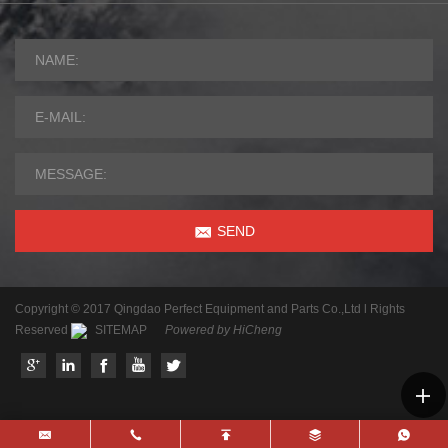
SEND
Copyright © 2017 Qingdao Perfect Equipment and Parts Co.,Ltd l Rights
Reserved
SITEMAP
Powered by HiCheng