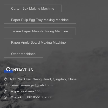
Carton Box Making Machine
Paper Pulp Egg Tray Making Machine
Tissue Paper Manufacturing Machine
Paper Angle Board Making Machine
Other machines
C
ONTACT US
Add: No.3 Kai Cheng Road, Qingdao, China
E-mail: manager@pefct.com
Skype: vastsea-777
WhatsApp: 8618561832088