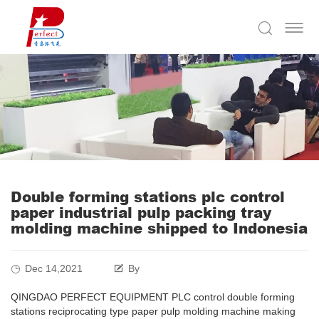
Double forming stations plc control
paper industrial pulp packing tray
molding machine shipped to Indonesia
Dec 14,2021
By
QINGDAO PERFECT EQUIPMENT PLC control double forming
stations reciprocating type paper pulp molding machine making