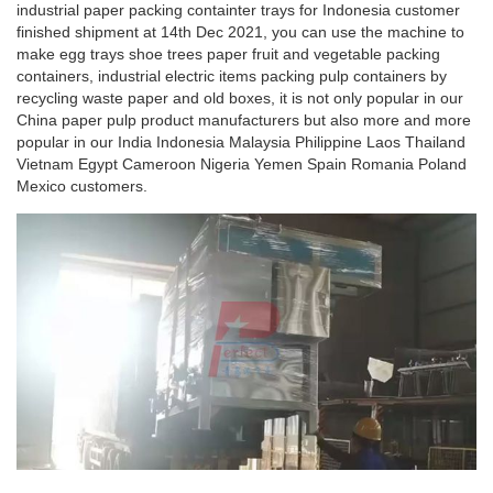
industrial paper packing containter trays for Indonesia customer
finished shipment at 14th Dec 2021, you can use the machine to
make egg trays shoe trees paper fruit and vegetable packing
containers, industrial electric items packing pulp containers by
recycling waste paper and old boxes, it is not only popular in our
China paper pulp product manufacturers but also more and more
popular in our India Indonesia Malaysia Philippine Laos Thailand
Vietnam Egypt Cameroon Nigeria Yemen Spain Romania Poland
Mexico customers.