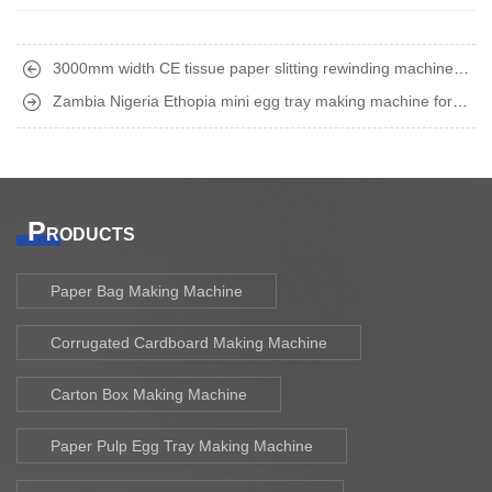
3000mm width CE tissue paper slitting rewinding machine
finished shipment
Zambia Nigeria Ethopia mini egg tray making machine for
home business finished shipment
P
RODUCTS
Paper Bag Making Machine
Corrugated Cardboard Making Machine
Carton Box Making Machine
Paper Pulp Egg Tray Making Machine