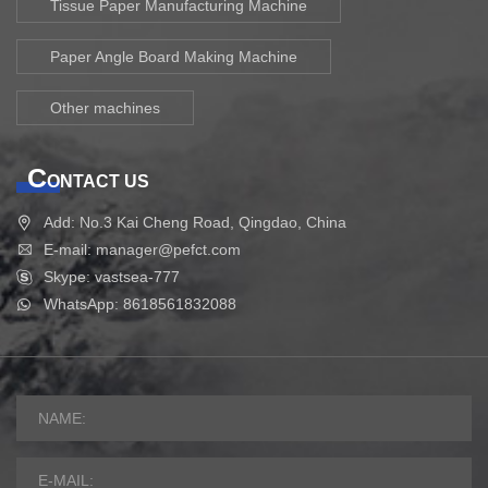
Tissue Paper Manufacturing Machine
Paper Angle Board Making Machine
Other machines
C
ONTACT US
Add: No.3 Kai Cheng Road, Qingdao, China
E-mail: manager@pefct.com
Skype: vastsea-777
WhatsApp: 8618561832088