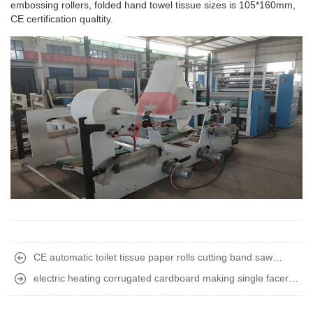
embossing rollers, folded hand towel tissue sizes is 105*160mm,
CE certification qualtity.
CE automatic toilet tissue paper rolls cutting band saw
machine
electric heating corrugated cardboard making single facer
machine delivery to Africa