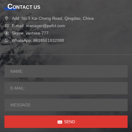
C
ONTACT US
Add: No.3 Kai Cheng Road, Qingdao, China
E-mail: manager@pefct.com
Skype: vastsea-777
WhatsApp: 8618561832088
SEND