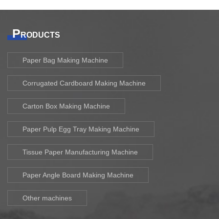
P
RODUCTS
Paper Bag Making Machine
Corrugated Cardboard Making Machine
Carton Box Making Machine
Paper Pulp Egg Tray Making Machine
Tissue Paper Manufacturing Machine
Paper Angle Board Making Machine
Other machines