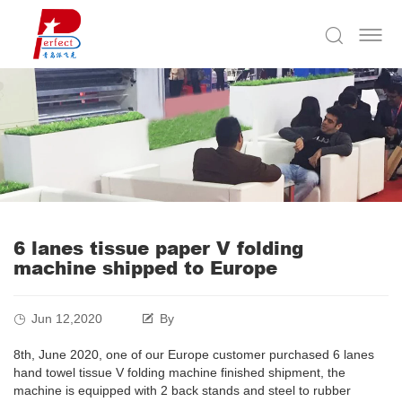
6 lanes tissue paper V folding
machine shipped to Europe
Jun 12,2020
By
8th, June 2020, one of our Europe customer purchased 6 lanes
hand towel tissue V folding machine finished shipment, the
machine is equipped with 2 back stands and steel to rubber