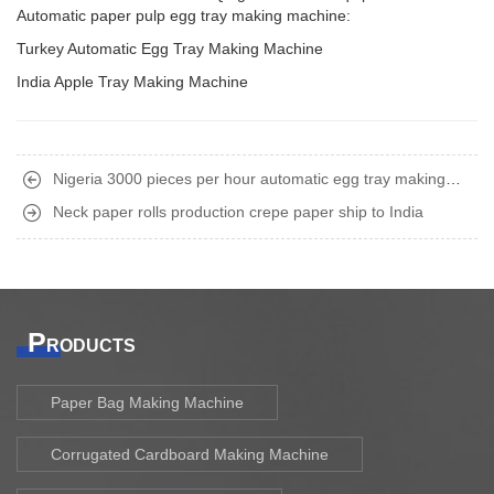
Automatic paper pulp egg tray making machine:
Turkey Automatic Egg Tray Making Machine
India Apple Tray Making Machine
Nigeria 3000 pieces per hour automatic egg tray making
machine
Neck paper rolls production crepe paper ship to India
P
RODUCTS
Paper Bag Making Machine
Corrugated Cardboard Making Machine