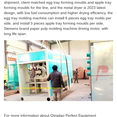
shipment, client matched egg tray forming moulds and apple tray
forming moulds for the line, and the metal dryer is 2023 latest
design, with low fuel consumption and higher drying efficiency, the
egg tray molding machine can install 6 pieces egg tray molds per
side, and install 3 pieces apple tray forming moulds per side,
Siemens brand paper pulp molding machine driving motor, with
long life span.
For more information about Qingdao Perfect Equipment