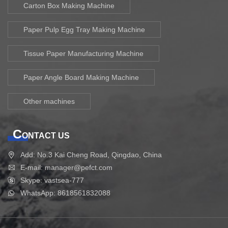
Carton Box Making Machine
Paper Pulp Egg Tray Making Machine
Tissue Paper Manufacturing Machine
Paper Angle Board Making Machine
Other machines
C
ONTACT US
Add: No.3 Kai Cheng Road, Qingdao, China
E-mail: manager@pefct.com
Skype: vastsea-777
WhatsApp: 8618561832088