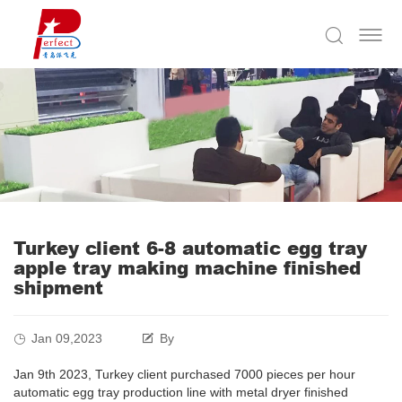
Turkey client 6-8 automatic egg tray
apple tray making machine finished
shipment
Jan 09,2023
By
Jan 9th 2023, Turkey client purchased 7000 pieces per hour
automatic egg tray production line with metal dryer finished