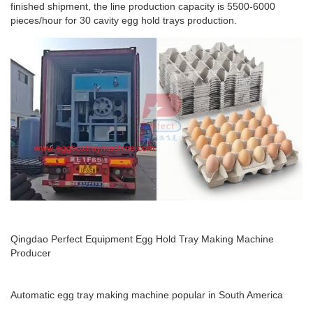
finished shipment, the line production capacity is 5500-6000
pieces/hour for 30 cavity egg hold trays production.
Qingdao Perfect Equipment Egg Hold Tray Making Machine
Producer
Automatic egg tray making machine popular in South America