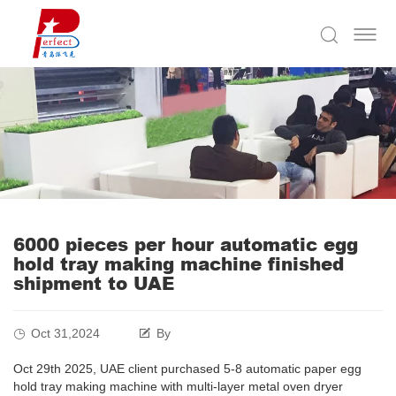
6000 pieces per hour automatic egg
hold tray making machine finished
shipment to UAE
Oct 31,2024
By
Oct 29th 2025, UAE client purchased 5-8 automatic paper egg
hold tray making machine with multi-layer metal oven dryer