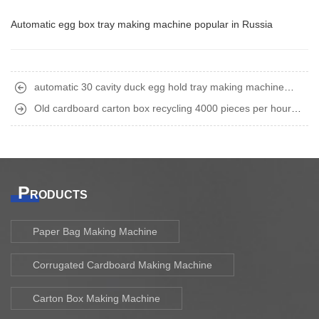
Automatic egg box tray making machine popular in Russia
automatic 30 cavity duck egg hold tray making machine
finished shipment to Philippine
Old cardboard carton box recycling 4000 pieces per hour
automatic egg tray making machine finished shipment to India
P
RODUCTS
Paper Bag Making Machine
Corrugated Cardboard Making Machine
Carton Box Making Machine