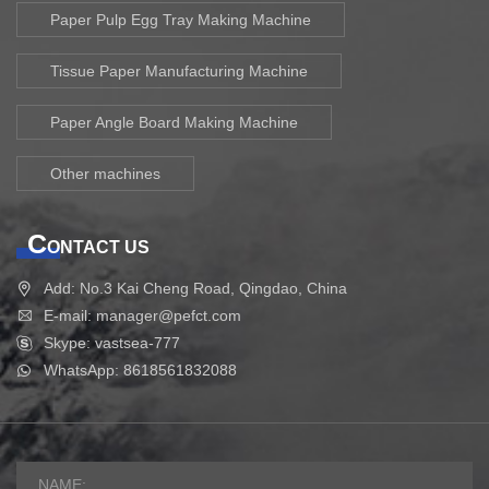
Paper Pulp Egg Tray Making Machine
Tissue Paper Manufacturing Machine
Paper Angle Board Making Machine
Other machines
C
ONTACT US
Add: No.3 Kai Cheng Road, Qingdao, China
E-mail: manager@pefct.com
Skype: vastsea-777
WhatsApp: 8618561832088