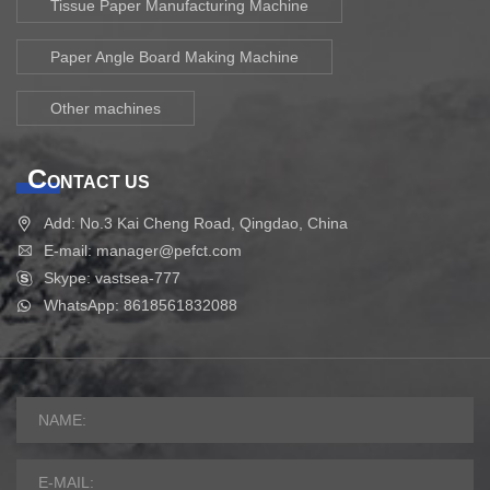
Tissue Paper Manufacturing Machine
Paper Angle Board Making Machine
Other machines
C
ONTACT US
Add: No.3 Kai Cheng Road, Qingdao, China
E-mail: manager@pefct.com
Skype: vastsea-777
WhatsApp: 8618561832088