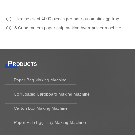
Ukraine client 4000 pieces per hour automatic egg tray
making machine finish shipment
3 Cube meters paper pulp making hydrapulper machine
shipped to Middle East
P
RODUCTS
Paper Bag Making Machine
Corrugated Cardboard Making Machine
Carton Box Making Machine
Paper Pulp Egg Tray Making Machine