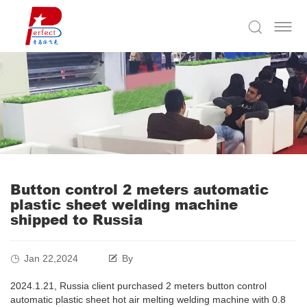
Button control 2 meters automatic
plastic sheet welding machine
shipped to Russia
Jan 22,2024
By
2024.1.21, Russia client purchased 2 meters button control
automatic plastic sheet hot air melting welding machine with 0.8