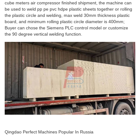
cube meters air compressor finished shipment, the machine can
be used to weld pp pe pvc hdpe plastic sheets together or rolling
the plastic circle and welding, max weld 30mm thickness plastic
board, and minimum rolling plastic circle diameter is 400mm;
Buyer can chose the Siemens PLC control model or customize
the 90 degree vertical welding function.
Qingdao Perfect Machines Popular In Russia